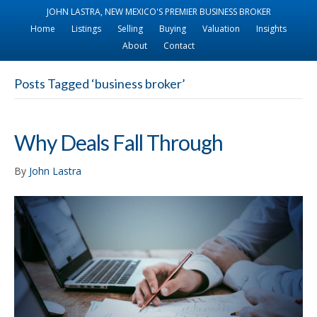
JOHN LASTRA, NEW MEXICO'S PREMIER BUSINESS BROKER
Home
Listings
Selling
Buying
Valuation
Insights
About
Contact
Posts Tagged ‘business broker’
Why Deals Fall Through
By
John Lastra