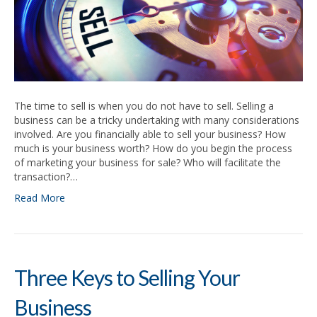
The time to sell is when you do not have to sell. Selling a
business can be a tricky undertaking with many considerations
involved. Are you financially able to sell your business? How
much is your business worth? How do you begin the process
of marketing your business for sale? Who will facilitate the
transaction?…
Read More
Three Keys to Selling Your
Business