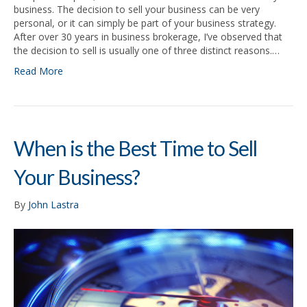
business. The decision to sell your business can be very
personal, or it can simply be part of your business strategy.
After over 30 years in business brokerage, I’ve observed that
the decision to sell is usually one of three distinct reasons.…
Read More
When is the Best Time to Sell
Your Business?
By
John Lastra