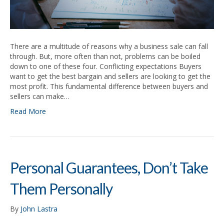
There are a multitude of reasons why a business sale can fall
through. But, more often than not, problems can be boiled
down to one of these four. Conflicting expectations Buyers
want to get the best bargain and sellers are looking to get the
most profit. This fundamental difference between buyers and
sellers can make…
Read More
Personal Guarantees, Don’t Take
Them Personally
By
John Lastra