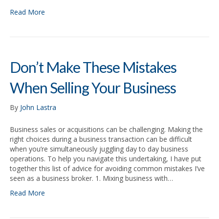
Read More
Don’t Make These Mistakes
When Selling Your Business
By
John Lastra
Business sales or acquisitions can be challenging. Making the
right choices during a business transaction can be difficult
when you’re simultaneously juggling day to day business
operations. To help you navigate this undertaking, I have put
together this list of advice for avoiding common mistakes I’ve
seen as a business broker. 1. Mixing business with…
Read More