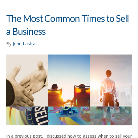
The Most Common Times to Sell
a Business
By
John Lastra
In a previous post, I discussed how to assess when to sell your