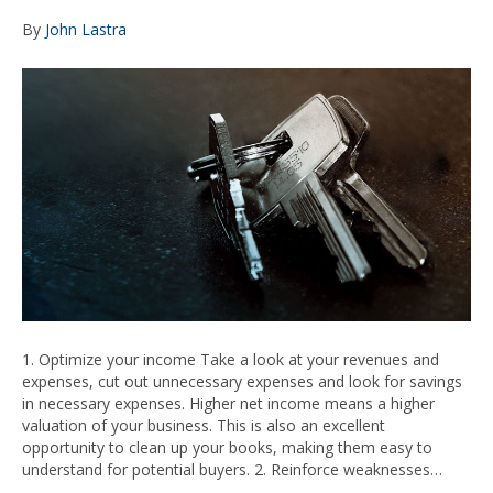
By
John Lastra
1. Optimize your income Take a look at your revenues and
expenses, cut out unnecessary expenses and look for savings
in necessary expenses. Higher net income means a higher
valuation of your business. This is also an excellent
opportunity to clean up your books, making them easy to
understand for potential buyers. 2. Reinforce weaknesses…