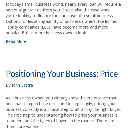
In today’s small business world, nearly every loan will require a
personal guarantee from you. This is also the case when
you’re looking to finance the purchase of a small business.
Options for lessening liability of business owners, like limited
liability companies (LLC), have become more and more
popular. But as more business owners look…
Read More
Positioning Your Business: Price
By
John Lastra
As a business owner, you already know the importance that
price has in a purchase decision. Unsurprisingly, pricing your
business correctly is a critical step to attracting the right buyer.
The first step to understanding how to price your business is
to understand the types of buyers in the market. There are
three core varieties…